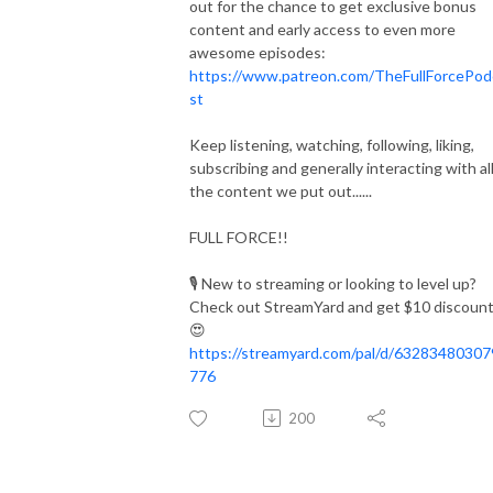
out for the chance to get exclusive bonus
content and early access to even more
awesome episodes:
https://www.patreon.com/TheFullForcePod
st
Keep listening, watching, following, liking,
subscribing and generally interacting with al
the content we put out......
FULL FORCE!!
🎙️
New to streaming or looking to level up?
Check out StreamYard and get $10 discount
😍
https://streamyard.com/pal/d/6328348030
776
200