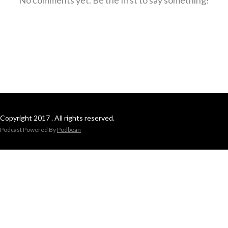
Copyright 2017 . All rights reserved.
Podcast Powered By
Podbean