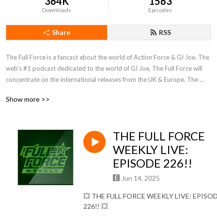
364K
1563
Downloads
Episodes
Share
RSS
The Full Force is a fancast about the world of Action Force & GI Joe. The 
web's #1 podcast dedicated to the world of GI Joe, The Full Force will 
concentrate on the international releases from the UK & Europe. The 
show is interactive, so email us at TheFullForce@AllTheCoolStuff.co.uk, 
Show more >>
"LIKE" us on Facebook at facebook.com/thefullforce or find the Twitter 
feeds @TheFullForce
THE FULL FORCE
WEEKLY LIVE:
EPISODE 226!!
Jun 14, 2025
💥
THE FULL FORCE WEEKLY LIVE: EPISO
226!!
💥