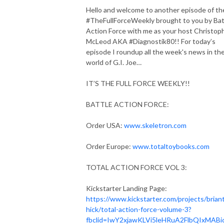
Hello and welcome to another episode of th
#TheFullForceWeekly brought to you by Bat
Action Force with me as your host Christop
McLeod AKA #Diagnostik80!! For today’s
episode I roundup all the week's news in th
world of G.I. Joe…
IT’S THE FULL FORCE WEEKLY!!
BATTLE ACTION FORCE:
Order USA:
www.skeletron.com
Order Europe:
www.totaltoybooks.com
TOTAL ACTION FORCE VOL 3:
Kickstarter Landing Page:
https://www.kickstarter.com/projects/brian
hick/total-action-force-volume-3?
fbclid=IwY2xjawKLVi5leHRuA2FlbQIxMABi