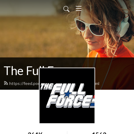
The Full Force
https://feed.podbean.com/thefullforce/feed.xml