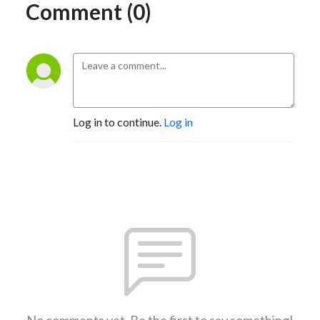
Comment (0)
Log in to continue.
Log in
No comments yet. Be the first to say something!