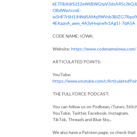
kETFibXdrS212eWtBWGtpV3dsAR5c2kQJ
OBdWwIcnsE-
w5HF7rSH1JHNdSAMq9WVsb3BiZG7Rqof
4EKaznA_aem_4A3yHvqrwfn1Ag1I-7dA5A
CODE NAME: IOWA:
Website:
https://www.codenameiowa.com/
ARTICULATED POINTS:
YouTube:
https://www.youtube.com/c/ArticulatedPoi
THE FULL FORCE PODCAST:
You can follow us on Podbean, iTunes, Stitch
YouTube, Twitter, Facebook, Instagram,
TikTok, Threads and Blue Sky...
We also have a Patreon page, so check that